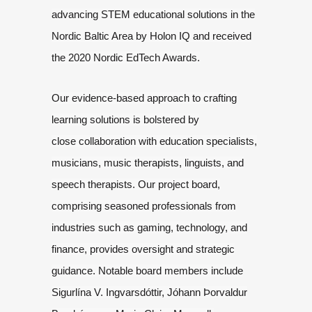
advancing STEM educational solutions in the
Nordic
Baltic Area by Holon IQ and received
the 2020 Nordic EdTech Awards
.
Our evidence-based approach to crafting
learning solutions is bolstered by
close
collaboration with education specialists,
musicians, music therapists,
linguists, and
speech therapists. Our project board,
comprising seasoned
professionals from
industries such as gaming, technology, and
finance, provides
oversight and strategic
guidance. Notable board members include
Sigurlína V.
Ingvarsdóttir, Jóhann Þorvaldur