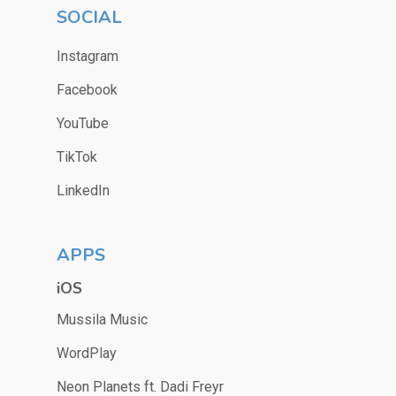
SOCIAL
Instagram
Facebook
YouTube
TikTok
LinkedIn
APPS
iOS
Mussila Music
WordPlay
Neon Planets ft. Dadi Freyr