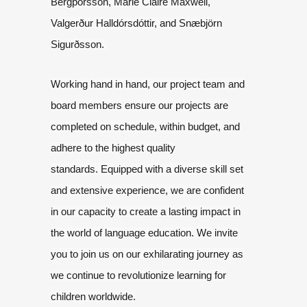
Bergþórsson, Marie Claire Maxwell,
Valgerður
Halldórsdóttir, and Snæbjörn
Sigurðsson.
Working hand in hand, our project team and
board members ensure our projects are
completed
on schedule, within budget, and
adhere to the highest quality
standards.
Equipped with a diverse skill set
and extensive experience, we are confident
in
our capacity to create a lasting impact in
the world of language education.
We invite
you to join us on our exhilarating journey as
we continue to revolutionize
learning for
children worldwide.