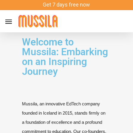
Skip
Get 7 days free now
to
main
content
Welcome to
Mussila: Embarking
on an Inspiring
Journey
Mussila, an innovative EdTech company
founded in Iceland in 2015, stands firmly on
a
foundation of excellence and a profound
commitment to education. Our
co-founders,