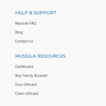
HELP & SUPPORT
Mussila FAQ
Blog
Contact Us
MUSSILA RESOURCES
Dashboard
Buy Family Account
Give Giftcard
Claim Giftcard