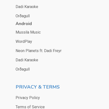
Dadi Karaoke
Orðagull
Android
Mussila Music
WordPlay
Neon Planets ft. Dadi Freyr
Dadi Karaoke
Orðagull
PRIVACY & TERMS
Privacy Policy
Terms of Service