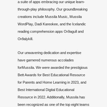
a suite of apps embracing our unique learn-
through-play philosophy.
Our groundbreaking
creations include Mussila Music, Mussila
WordPlay, Dadi
Kareokee, and the Icelandic
reading comprehension apps Orðagull and
Orðalykill.
Our unwavering dedication and expertise
have garnered numerous accolades
for
Mussila. We were awarded the prestigious
Bett Awards for Best Educational
Resource
for Parents and Home Learning in 2023, and
Best International Digital
Educational
Resource in 2022. Additionally, Mussila has
been recognized as one
of the top eight teams