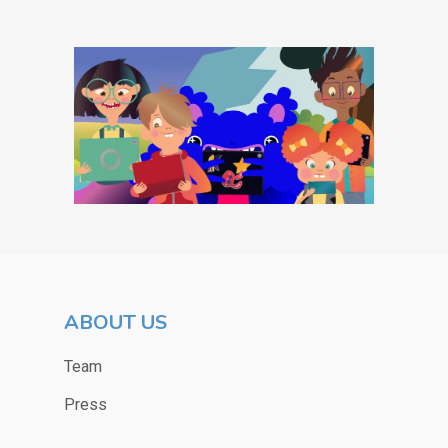
ABOUT US
Team
Press