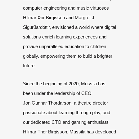
computer engineering and music virtuosos
Hilmar Þór Birgisson and
Margrét J.
Sigurðardóttir, envisioned a world where digital
solutions enrich
learning experiences and
provide unparalleled education to children
globally,
empowering them to build a brighter
future.
Since the beginning of 2020, Mussila has
been under the leadership of CEO
Jon
Gunnar Thordarson, a theatre director
passionate about learning through play,
and
our dedicated CTO and gaming enthusiast
Hilmar Thor Birgisson, Mussila has
developed