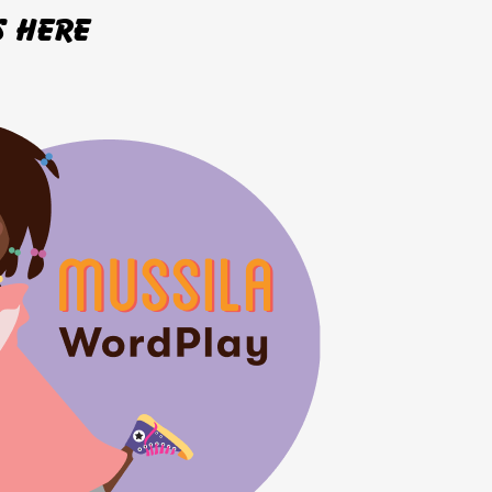
s here