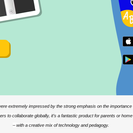
ere extremely impressed by the strong emphasis on the importance o
ers to collaborate globally, it’s a fantastic product for parents or home
– with a creative mix of technology and pedagogy.