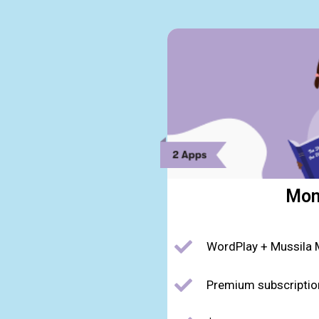
Mon
WordPlay + Mussila 
Premium subscriptio