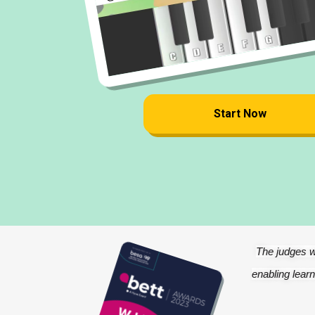
Start Now
The judges w
enabling learn