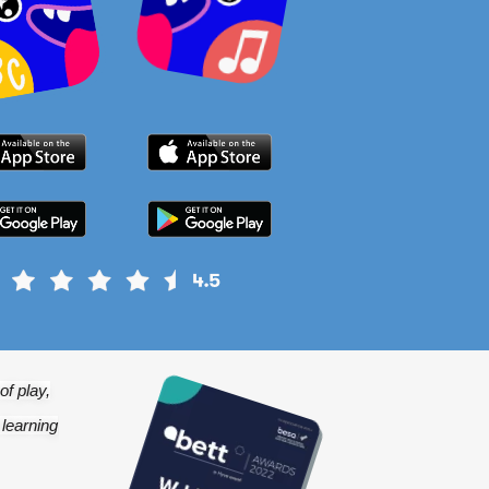
f play,
 learning