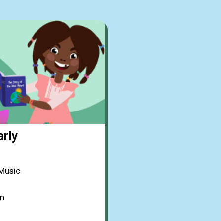
arly
 Music
on