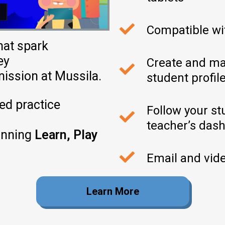
Compatible w
hat spark
ey
Create and ma
mission
at
Mussila
.
student profil
ed practice
Follow your st
teacher’s das
inning
Learn, Play
Email and vide
Learn More