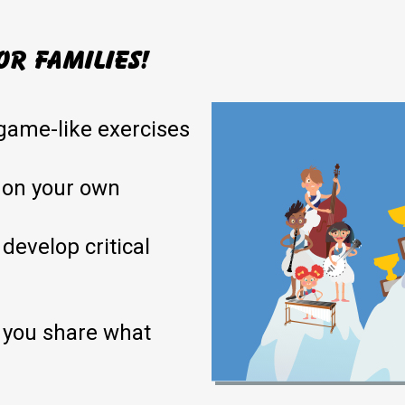
or families!
game-like exercises
 on your own
 develop critical
 you share what