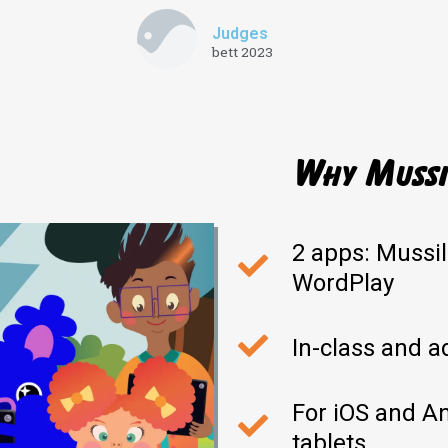
Judges
bett 2023
Why Mussil
2 apps: Mussi
WordPlay
In-class and a
For iOS and A
tablets