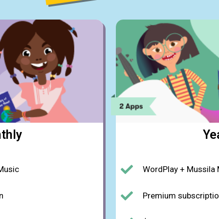
thly
Ye
Music
WordPlay + Mussila
n
Premium subscripti