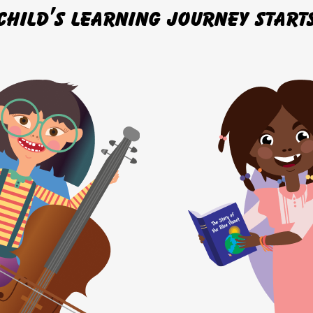
child’s learning journey start