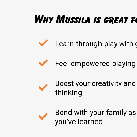
Why Mussila is great f
Learn through play with 
Feel empowered playing
Boost your creativity and
thinking
Bond with your family as
you’ve learned