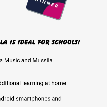
a is ideal for schools!
la Music and Mussila
dditional learning at home
ndroid smartphones and