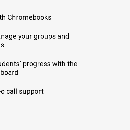
ith Chromebooks
nage your groups and
es
udents’ progress with the
hboard
o call support​