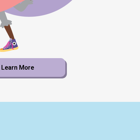
Learn More