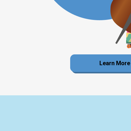
Learn More