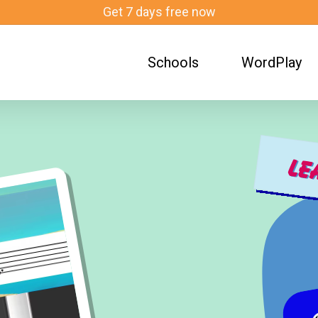
Get 7 days free now
Schools
WordPlay