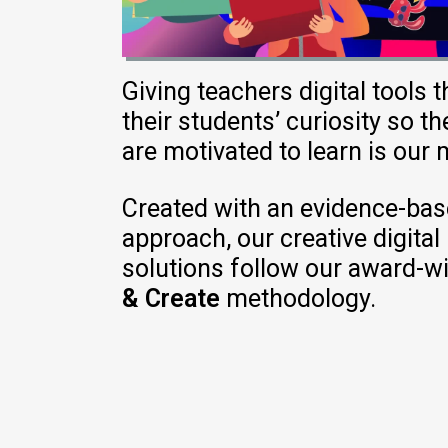
Giving
teachers
digital
tools t
their
students
’
curiosity
so th
are
motivated
to
learn
is
our
Created
with an evidence-bas
approach, our creative digital
solutions
follow
our award-w
& Create
methodology
.