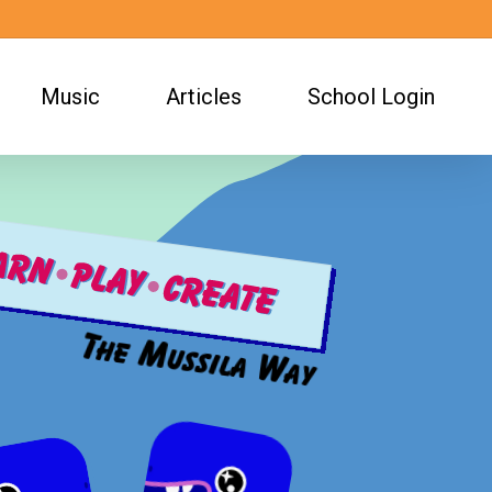
Music
Articles
School Login
The Mussila Way