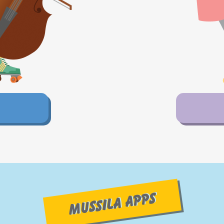
MUSSILA APPS