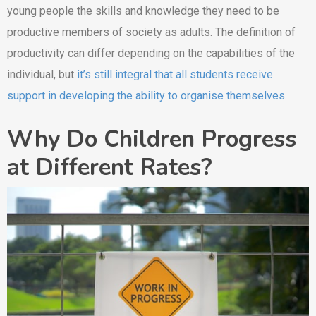
young people the skills and knowledge they need to be
productive members of society as adults. The definition of
productivity can differ depending on the capabilities of the
individual, but
it’s still integral that all students receive
support in developing the ability to organise themselves
.
Why Do Children Progress
at Different Rates?