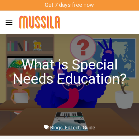
Skip
Get 7 days free now
to
main
content
What is Special
Needs Education?
Blogs
,
EdTech
,
Guide