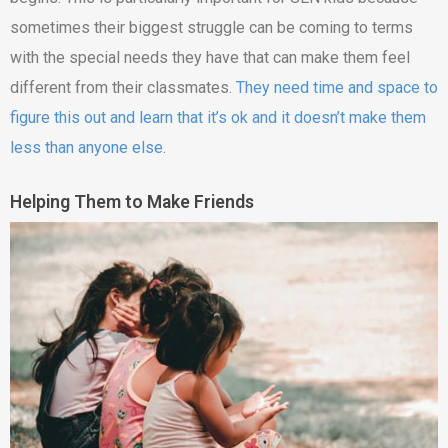
sometimes their biggest struggle can be coming to terms
with the special needs they have that can make them feel
different from their classmates.
They need time and space to
figure this out and learn that it’s ok and it doesn’t make them
less than anyone else
.
Helping Them to Make Friends