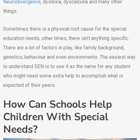
Neurodivergence
, dyslexia, dyscalculia and many other
things.
Sometimes there is a physical root cause for the special
education needs; other times, there isn’t anything specific.
There are a lot of factors in play, like family background,
genetics, behaviour and even environments. The easiest way
to understand SEN is to see it as the name for any student
who might need some extra help to accomplish what is
expected of their peers.
How Can Schools Help
Children With Special
Needs?