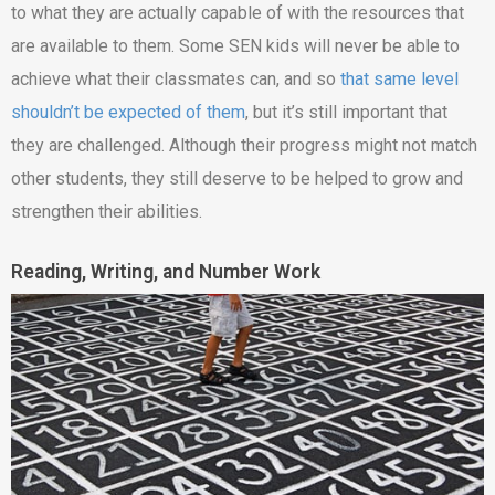
to what they are actually capable of with the resources that
are available to them. Some SEN kids will never be able to
achieve what their classmates can, and so
that same level
shouldn’t be expected of them
, but it’s still important that
they are challenged. Although their progress might not match
other students, they still deserve to be helped to grow and
strengthen their abilities.
Reading, Writing, and Number Work