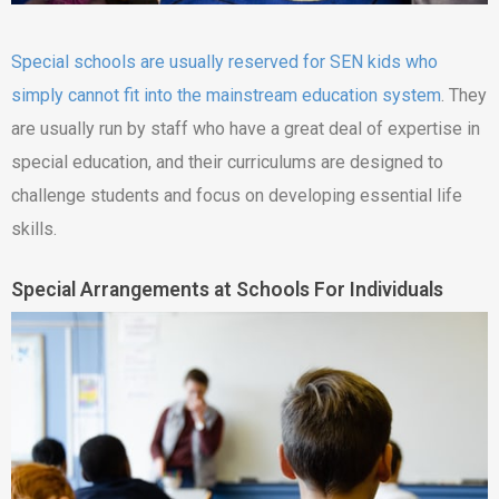
Special schools are usually reserved for SEN kids who
simply cannot fit into the mainstream education system
. They
are usually run by staff who have a great deal of expertise in
special education, and their curriculums are designed to
challenge students and focus on developing essential life
skills.
Special Arrangements at Schools For Individuals