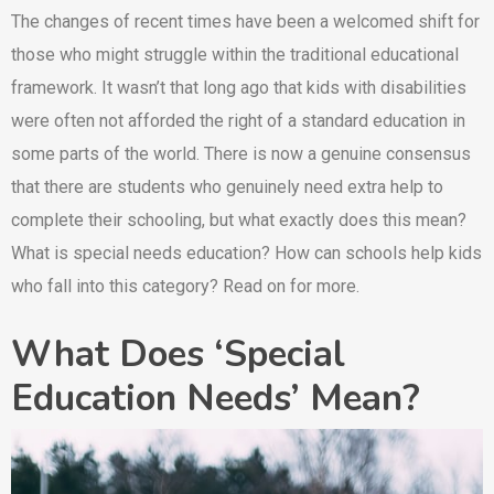
The changes of recent times have been a welcomed shift for
those who might struggle within the traditional educational
framework. It wasn’t that long ago that kids with disabilities
were often not afforded the right of a standard education in
some parts of the world. There is now a genuine consensus
that there are students who genuinely need extra help to
complete their schooling, but what exactly does this mean?
What is special needs education? How can schools help kids
who fall into this category? Read on for more.
What Does ‘Special
Education Needs’ Mean?