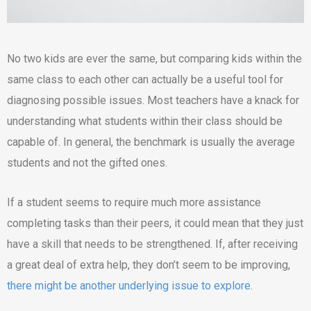
No two kids are ever the same, but comparing kids within the
same class to each other can actually be a useful tool for
diagnosing possible issues. Most teachers have a knack for
understanding what students within their class should be
capable of. In general, the benchmark is usually the average
students and not the gifted ones.
If a student seems to require much more assistance
completing tasks than their peers, it could mean that they just
have a skill that needs to be strengthened. If, after receiving
a great deal of extra help, they don’t seem to be improving,
there might be another underlying issue to explore
.