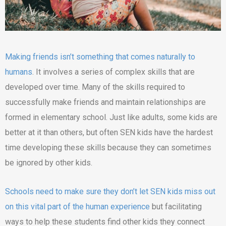
Making friends isn’t something that comes naturally to
humans
. It involves a series of complex skills that are
developed over time. Many of the skills required to
successfully make friends and maintain relationships are
formed in elementary school. Just like adults, some kids are
better at it than others, but often SEN kids have the hardest
time developing these skills because they can sometimes
be ignored by other kids.
Schools need to make sure they don’t let SEN kids miss out
on this vital part of the human experience
but facilitating
ways to help these students find other kids they connect