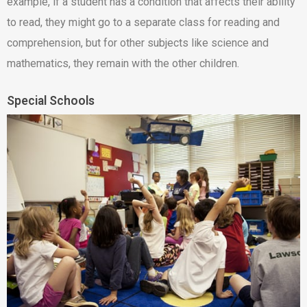
example, if a student has a condition that affects their ability
to read, they might go to a separate class for reading and
comprehension, but for other subjects like science and
mathematics, they remain with the other children.
Special Schools