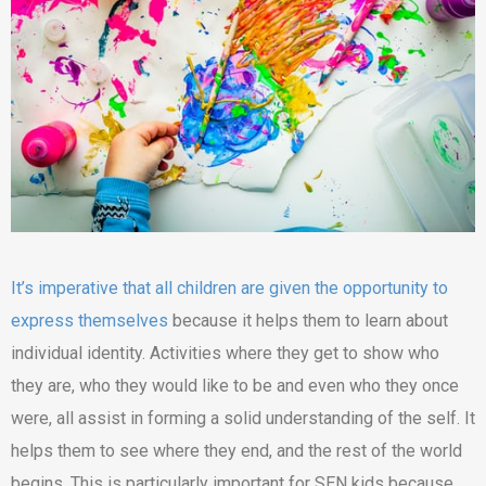
It’s imperative that all children are given the opportunity to
express themselves
because it helps them to learn about
individual identity. Activities where they get to show who
they are, who they would like to be and even who they once
were, all assist in forming a solid understanding of the self. It
helps them to see where they end, and the rest of the world
begins. This is particularly important for SEN kids because