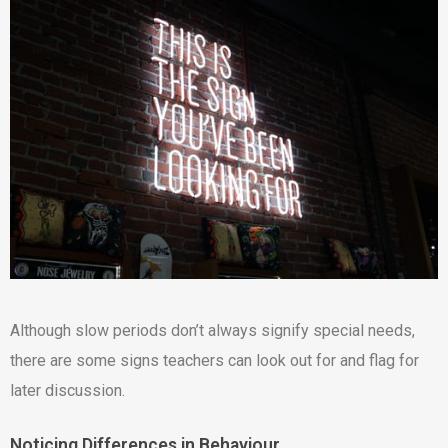
Although slow periods don’t always signify special needs,
there are some signs teachers can look out for and flag for
later discussion.
Noticing Differences in Behaviour