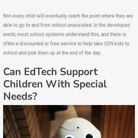
Not every child will eventually reach the point where they are
able to go to and from school unassisted. In the developed
world, most school systems understand this, and there is
often a discounted or free service to help take SEN kids to
school and pick them up at the end of the day.
Can EdTech Support
Children With Special
Needs?