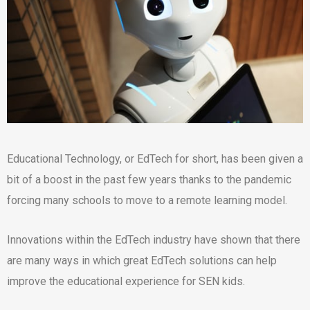
Educational Technology, or EdTech for short, has been given a
bit of a boost in the past few years thanks to the pandemic
forcing many schools to move to a remote learning model.
Innovations within the EdTech industry have shown that there
are many ways in which great EdTech solutions can help
improve the educational experience for SEN kids.