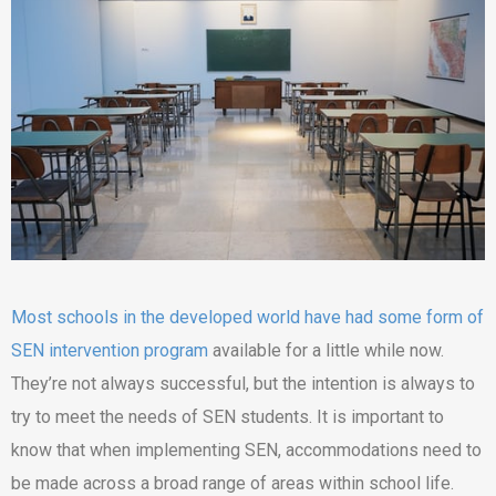
Most schools in the developed world have had some form of
SEN intervention program
available for a little while now.
They’re not always successful, but the intention is always to
try to meet the needs of SEN students. It is important to
know that when implementing SEN, accommodations need to
be made across a broad range of areas within school life.