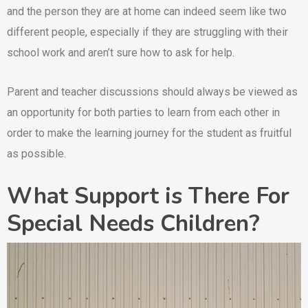
and the person they are at home can indeed seem like two
different people, especially if they are struggling with their
school work and aren’t sure how to ask for help.
Parent and teacher discussions should always be viewed as
an opportunity for both parties to learn from each other in
order to make the learning journey for the student as fruitful
as possible.
What Support is There For
Special Needs Children?