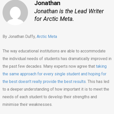
Jonathan
Jonathan is the Lead Writer
for Arctic Meta.
By Jonathan Duffy,
Arctic Meta
The way educational institutions are able to accommodate
the individual needs of students has dramatically improved in
the past few decades. Many experts now agree that
taking
the same approach for every single student and hoping for
the best doesn’t really provide the best results
. This has led
to a deeper understanding of how important it is to meet the
needs of each student to develop their strengths and
minimise their weaknesses.