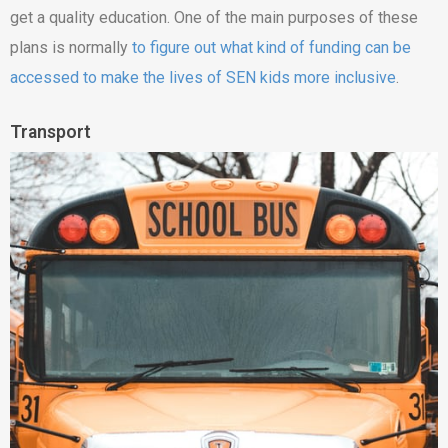
get a quality education. One of the main purposes of these
plans is normally
to figure out what kind of funding can be
accessed to make the lives of SEN kids more inclusive
.
Transport