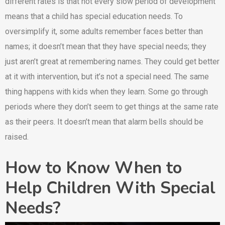
different rates is that not every slow period of development
means that a child has special education needs. To
oversimplify it, some adults remember faces better than
names; it doesn’t mean that they have special needs; they
just aren’t great at remembering names. They could get better
at it with intervention, but it’s not a special need. The same
thing happens with kids when they learn. Some go through
periods where they don’t seem to get things at the same rate
as their peers. It doesn’t mean that alarm bells should be
raised.
How to Know When to
Help Children With Special
Needs?