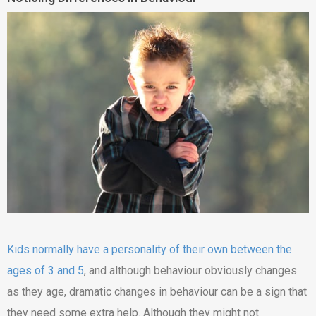
Kids normally have a personality of their own between the
ages of 3 and 5
, and although behaviour obviously changes
as they age, dramatic changes in behaviour can be a sign that
they need some extra help. Although they might not