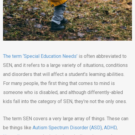
The term ‘Special Education Needs’
is often abbreviated to
SEN, and it refers to a large variety of situations, conditions
and disorders that will affect a student’s learning abilities.
For many people, the first thing that comes to mind is
someone who is disabled, and although differently-abled
kids fall into the category of SEN, they’re not the only ones.
The term SEN covers a very large array of things. These can
be things like
Autism Spectrum Disorder (ASD)
,
ADHD
,