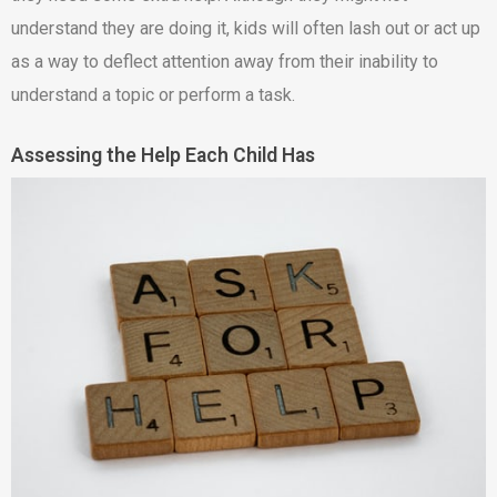
understand they are doing it, kids will often lash out or act up
as a way to deflect attention away from their inability to
understand a topic or perform a task.
Assessing the Help Each Child Has