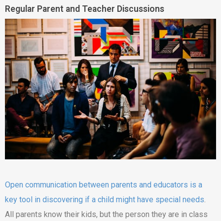
Regular Parent and Teacher Discussions
Open communication between parents and educators is a
key tool in discovering if a child might have special needs
.
All parents know their kids, but the person they are in class