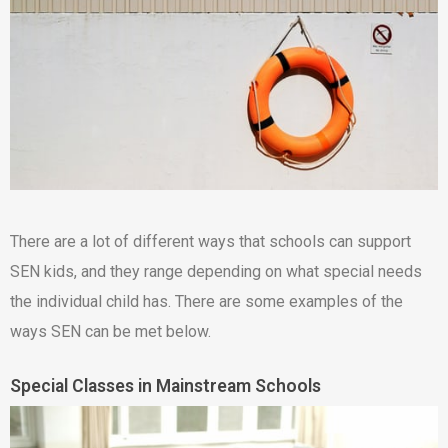
There are a lot of different ways that schools can support
SEN kids, and they range depending on what special needs
the individual child has. There are some examples of the
ways SEN can be met below.
Special Classes in Mainstream Schools