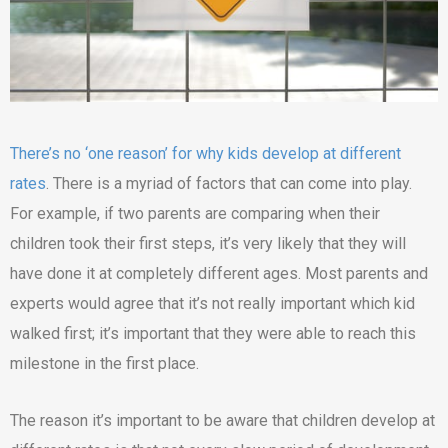
There’s no ‘one reason’ for why kids develop at different
rates
. There is a myriad of factors that can come into play.
For example, if two parents are comparing when their
children took their first steps, it’s very likely that they will
have done it at completely different ages. Most parents and
experts would agree that it’s not really important which kid
walked first; it’s important that they were able to reach this
milestone in the first place.
The reason it’s important to be aware that children develop at