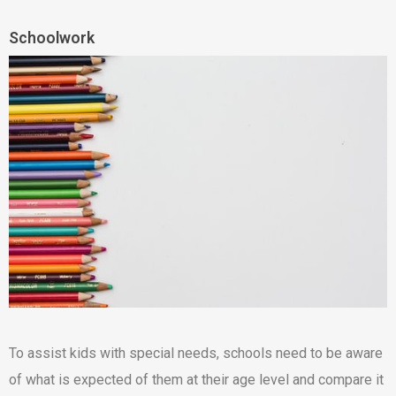
Schoolwork
To assist kids with special needs, schools need to be aware
of what is expected of them at their age level and compare it