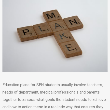
Education plans for SEN students usually involve teachers,
heads of department, medical professionals and parents
together to assess what goals the student needs to achieve
and how to action these in a realistic way that ensures they