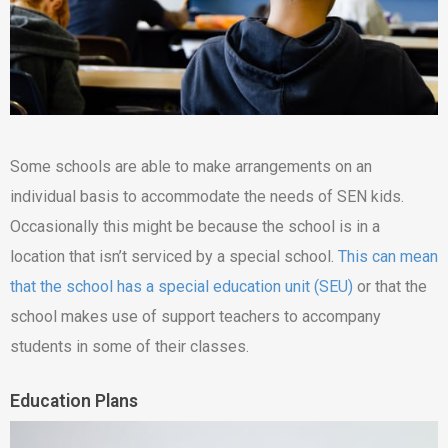
Some schools are able to make arrangements on an
individual basis to accommodate the needs of SEN kids.
Occasionally this might be because the school is in a
location that isn’t serviced by a special school.
This can mean
that the school has a special education unit (SEU)
or that the
school makes use of support teachers to accompany
students in some of their classes.
Education Plans