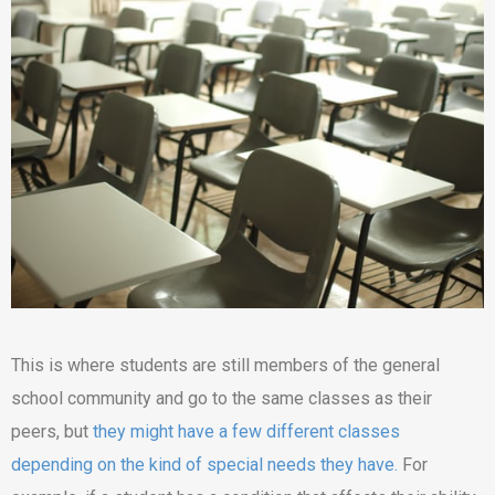
This is where students are still members of the general
school community and go to the same classes as their
peers, but
they might have a few different classes
depending on the kind of special needs they have.
For