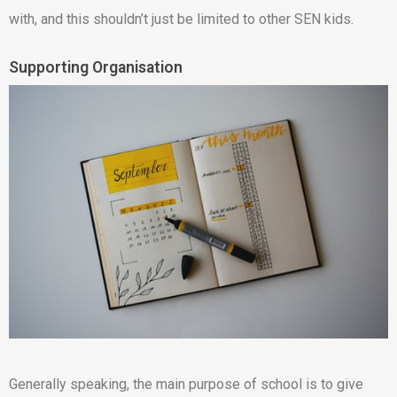
with, and this shouldn’t just be limited to other SEN kids.
Supporting Organisation
Generally speaking, the main purpose of school is to give