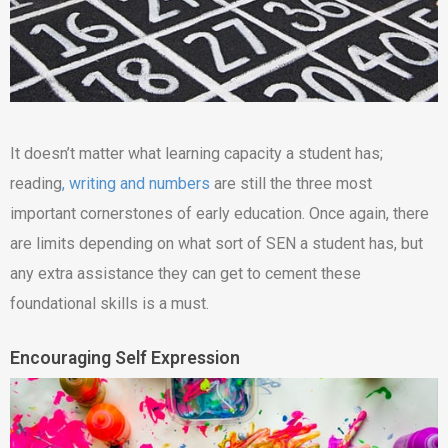
It doesn’t matter what learning capacity a student has;
reading
, writing and numbers
are still the three most
important cornerstones of early education. Once again, there
are limits depending on what sort of SEN a student has, but
any extra assistance they can get to cement these
foundational skills is a must.
Encouraging Self Expression