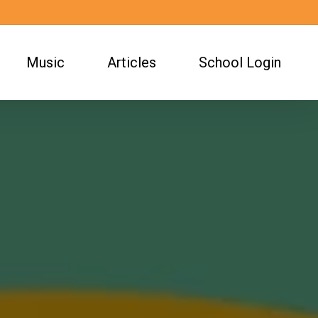
Music
Articles
School Login