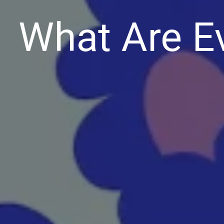
What Are E