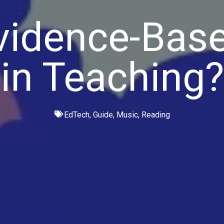
vidence-Base
in Teaching?
EdTech
,
Guide
,
Music
,
Reading