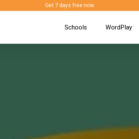
Get 7 days free now
What Are Evidence-Based Practices in Teaching?
Schools
WordPlay