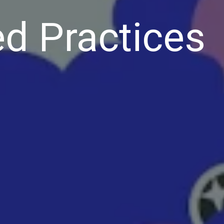
d Practices