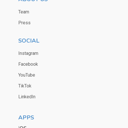
Team
Press
SOCIAL
Instagram
Facebook
YouTube
TikTok
LinkedIn
APPS