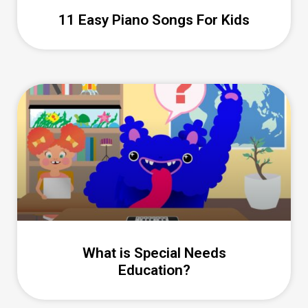
11 Easy Piano Songs For Kids
What is Special Needs
Education?