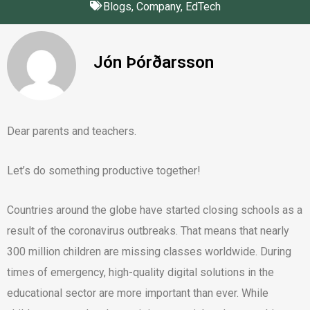
Blogs
,
Company
,
EdTech
Jón Þórðarsson
Dear parents and teachers.
Let’s do something productive together!
Countries around the globe have started closing schools as a
result of the coronavirus outbreaks. That means that nearly
300 million children are missing classes worldwide. During
times of emergency, high-quality digital solutions in the
educational sector are more important than ever. While