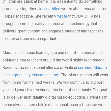
children are stuck at home, it is essential to do something
productive together.
Jeanne Allen
writes about education for
Forbes Magazine. She recently
wrote
that COVID-19 has
brought home the reality that education technology that
delivers great content and engages students and teachers
has never been more important.
Mussila is a music learning app and one of the educational
solutions that teachers around the world highly recommend.
Recently the educational alliance of Finland
certified Mussila
as a high-quality educational tool
. The Mussila team will work
from home for the next weeks. We will continue to support
you and your children during this time of uncertainty. Our goal
is to deliver high-quality digital music education. Parents can
be involved in their child’s educational journey because we