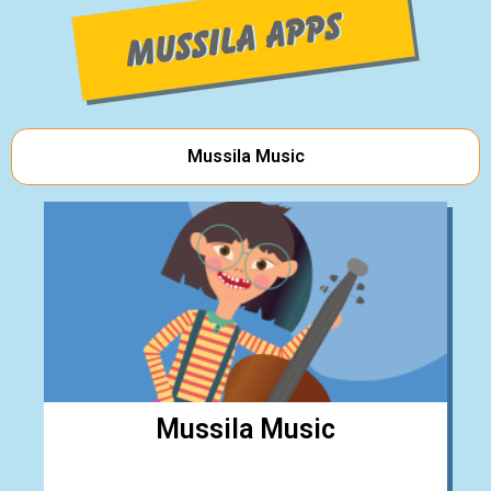
Mussila Music
Mussila Music