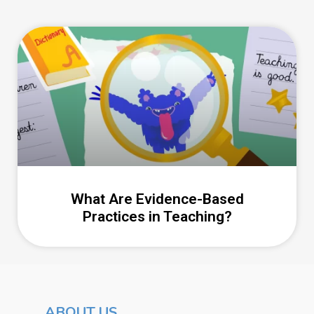
What Are Evidence-Based
Practices in Teaching?
ABOUT US