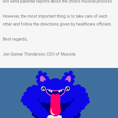
will send parental reports about the child’s musical process.
However, the most important thing is to take care of each
other and follow the directions given by healthcare officials.
Best regards,
Jon Gunnar Thordarson, CEO of Mussila