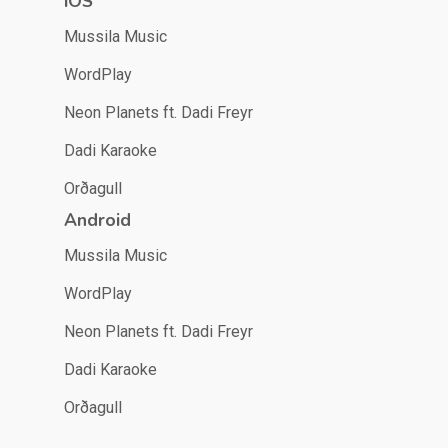
iOS
Mussila Music
WordPlay
Neon Planets ft. Dadi Freyr
Dadi Karaoke
Orðagull
Android
Mussila Music
WordPlay
Neon Planets ft. Dadi Freyr
Dadi Karaoke
Orðagull