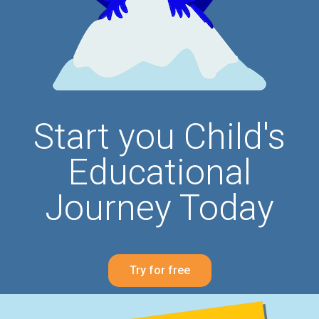
Start you Child's
Educational
Journey Today
Try for free