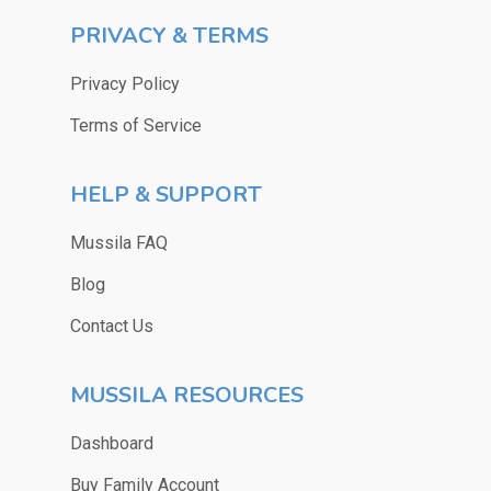
PRIVACY & TERMS
Privacy Policy
Terms of Service
HELP & SUPPORT
Mussila FAQ
Blog
Contact Us
MUSSILA RESOURCES
Dashboard
Buy Family Account