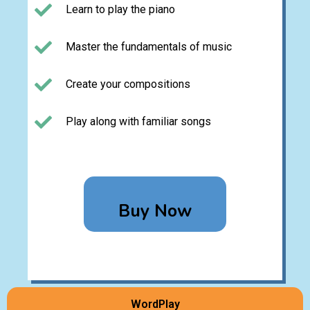
Learn to play the piano
Master the fundamentals of music
Create your compositions
Play along with familiar songs
Buy Now
WordPlay