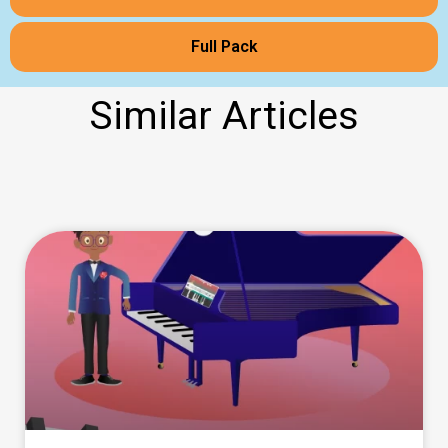
Full Pack
Similar Articles