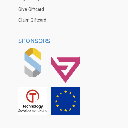
Give Giftcard
Claim Giftcard
SPONSORS