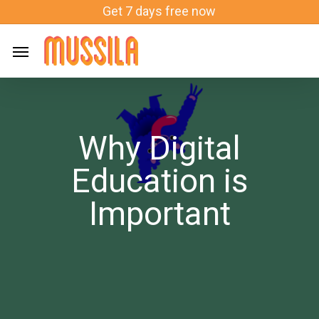
Skip
Get 7 days free now
to
main
content
Why Digital
Education is
Important