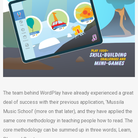
The team behind WordPlay have already experienced a great
deal of success with their previous application, ‘Mussila
Music School’ (more on that later), and they have applied the
same core methodology in teaching people how to read. The
core methodology can be summed up in three words; Learn,