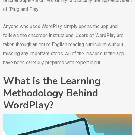
teacher supervision. WordPlay is basically the app equivalent
of ‘Plug and Play.’
Anyone who uses WordPlay simply opens the app and
follows the onscreen instructions. Users of WordPlay are
taken through an entire English reading curriculum without
missing any important steps. All of the lessons in the app
have been carefully prepared with expert input.
What is the Learning
Methodology Behind
WordPlay?