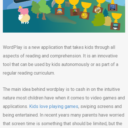
WordPlay is a new application that takes kids through all
aspects of reading and comprehension. It is an innovative
tool that can be used by kids autonomously or as part of a
regular reading curriculum.
The main idea behind wordplay is to cash in on the intuitive
nature most children have when it comes to video games and
applications.
Kids love playing games
, swiping screens and
being entertained. In recent years many parents have worried
that screen time is something that should be limited, but the