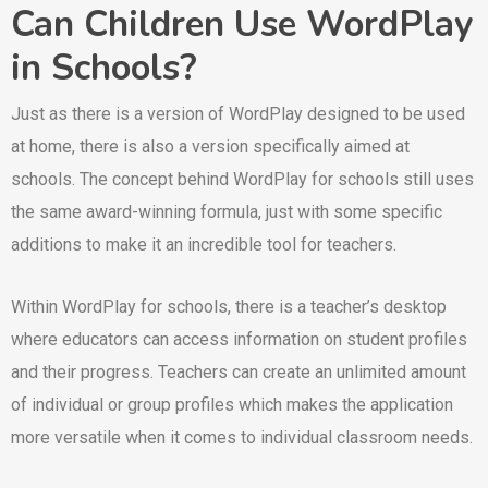
Can Children Use WordPlay
in Schools?
Just as there is a version of WordPlay designed to be used
at home, there is also a version specifically aimed at
schools. The concept behind WordPlay for schools still uses
the same award-winning formula, just with some specific
additions to make it an incredible tool for teachers.
Within WordPlay for schools, there is a teacher’s desktop
where educators can access information on student profiles
and their progress. Teachers can create an unlimited amount
of individual or group profiles which makes the application
more versatile when it comes to individual classroom needs.