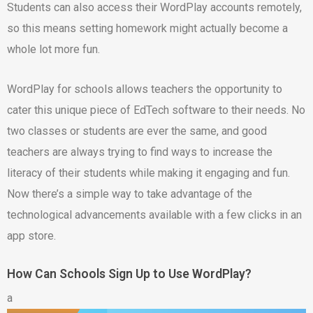
Students can also access their WordPlay accounts remotely,
so this means setting homework might actually become a
whole lot more fun.
WordPlay for schools allows teachers the opportunity to
cater this unique piece of EdTech software to their needs. No
two classes or students are ever the same, and good
teachers are always trying to find ways to increase the
literacy of their students while making it engaging and fun.
Now there’s a simple way to take advantage of the
technological advancements available with a few clicks in an
app store.
How Can Schools Sign Up to Use WordPlay?
a