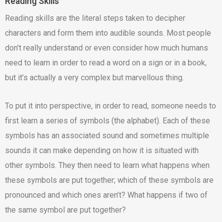
Reading Skills
Reading skills are the literal steps taken to decipher
characters and form them into audible sounds. Most people
don’t really understand or even consider how much humans
need to learn in order to read a word on a sign or in a book,
but it’s actually a very complex but marvellous thing.
To put it into perspective, in order to read, someone needs to
first learn a series of symbols (the alphabet). Each of these
symbols has an associated sound and sometimes multiple
sounds it can make depending on how it is situated with
other symbols. They then need to learn what happens when
these symbols are put together; which of these symbols are
pronounced and which ones aren’t? What happens if two of
the same symbol are put together?