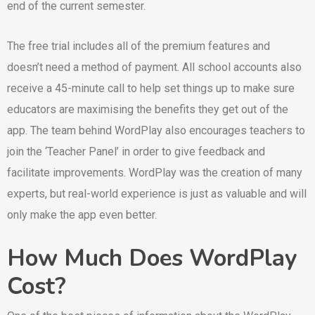
end of the current semester.
The free trial includes all of the premium features and
doesn’t need a method of payment. All school accounts also
receive a 45-minute call to help set things up to make sure
educators are maximising the benefits they get out of the
app. The team behind WordPlay also encourages teachers to
join the ‘Teacher Panel’ in order to give feedback and
facilitate improvements. WordPlay was the creation of many
experts, but real-world experience is just as valuable and will
only make the app even better.
How Much Does WordPlay
Cost?