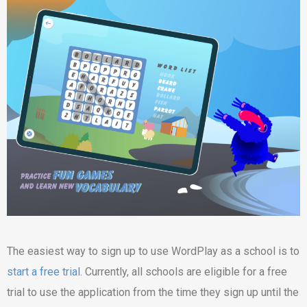
The easiest way to sign up to use WordPlay as a school is to
start a free trial
. Currently, all schools are eligible for a free
trial to use the application from the time they sign up until the