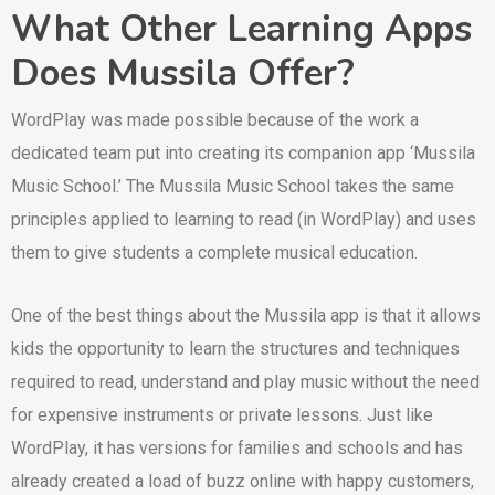
What Other Learning Apps
Does Mussila Offer?
WordPlay was made possible because of the work a
dedicated team put into creating its companion app ‘Mussila
Music School.’ The Mussila Music School takes the same
principles applied to learning to read (in WordPlay) and uses
them to give students a complete musical education.
One of the best things about the Mussila app is that it allows
kids the opportunity to learn the structures and techniques
required to read, understand and play music without the need
for expensive instruments or private lessons. Just like
WordPlay, it has versions for families and schools and has
already created a load of buzz online with happy customers,