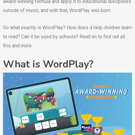
award-winning formula and apply it to educational disciplines
outside of music, and with that, WordPlay was born.
So what exactly is WordPlay? How does it help children learn
to read? Can it be used by schools? Read on to find out all
this and more.
What is WordPlay?