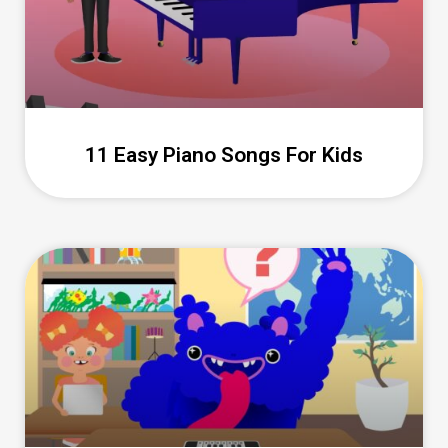
11 Easy Piano Songs For Kids