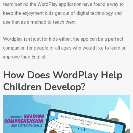
team behind the WordPlay application have found a way to
keep the enjoyment kids get out of digital technology and
use that as a method to teach them.
Wordplay isn’t just for kids either; the app can be a perfect
companion for people of all ages who would like to learn or
improve their English.
How Does WordPlay Help
Children Develop?