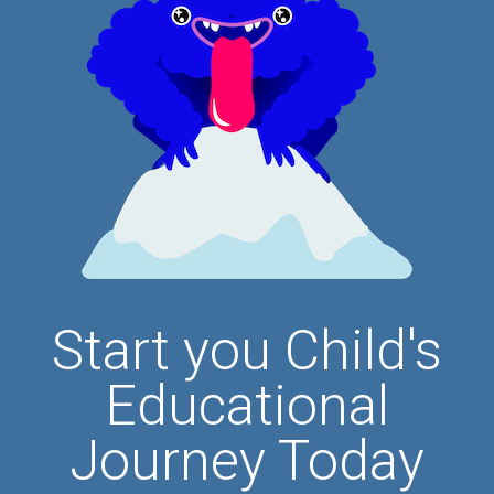
Start you Child's
Educational
Journey Today