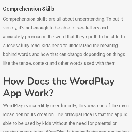
Comprehension Skills
Comprehension skills are all about understanding. To put it
simply, it’s not enough to be able to see letters and
accurately pronounce the word that they spell. To be able to
successfully read, kids need to understand the meaning
behind words and how that can change depending on things
like the tense, context and other words used with them.
How Does the WordPlay
App Work?
WordPlay is incredibly user friendly; this was one of the main
ideas behind its creation. The principal idea is that the app is
able to be used by kids without the need for parental or