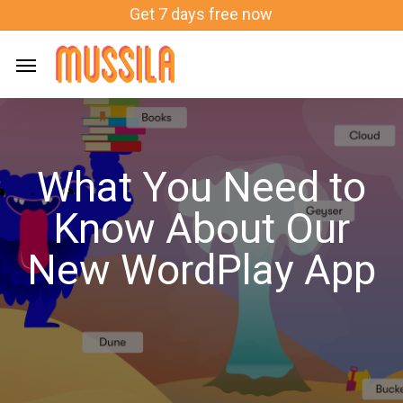
Skip
Get 7 days free now
to
main
content
What You Need to
Know About Our
New WordPlay App