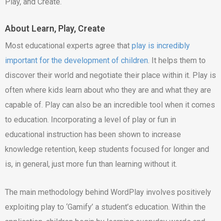
Play, and Create.
About Learn, Play, Create
Most educational experts agree that
play is incredibly
important for the development of children
. It helps them to
discover their world and negotiate their place within it. Play is
often where kids learn about who they are and what they are
capable of. Play can also be an incredible tool when it comes
to education. Incorporating a level of play or fun in
educational instruction has been shown to increase
knowledge retention, keep students focused for longer and
is, in general, just more fun than learning without it.
The main methodology behind WordPlay involves positively
exploiting play to ‘Gamify’ a student’s education. Within the