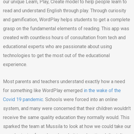
our unique Learn, Play, Create model to help people learn to
read and understand English through play. Through curiosity
and gamification, WordPlay helps students to get a complete
grasp on the fundamental elements of reading. This app was
created with countless hours of consultation from tech and
educational experts who are passionate about using
technologies to get the most out of the educational
experience.
Most parents and teachers understand exactly how a need
for something like WordPlay emerged
in the wake of the
Covid 19 pandemic
. Schools were forced into an online
system, and many were concerned that their children wouldn’t
receive the same quality education they normally would. This
sparked the team at Mussila to look at how we could take our