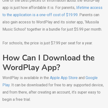
One of the best pieces of information about the WordPlay
app is just how affordable it is. For parents,
lifetime access
to the application is a one-off cost of $19.99
. Parents can
also gain access to WordPlay and its sister app, ‘Mussila
Music School’ together in a bundle for just $5.99 per month.
For schools, the price is just $7.99 per seat for a year.
How Can I Download the
WordPlay App?
WordPlay is available in the
Apple App Store
and
Google
Play
. It can be downloaded for free to any supported device,
and from there, after creating an account, it’s super easy to
begin a free trial.