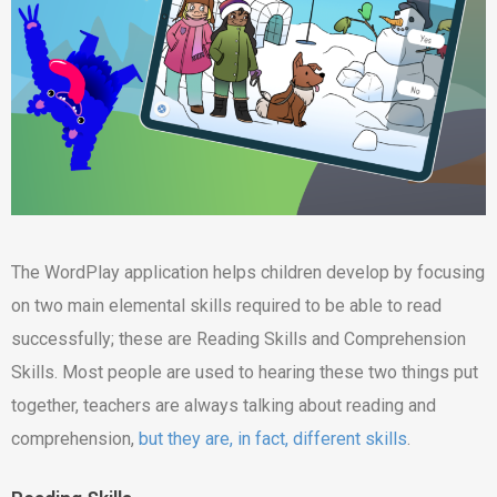
The WordPlay application helps children develop by focusing
on two main elemental skills required to be able to read
successfully; these are Reading Skills and Comprehension
Skills. Most people are used to hearing these two things put
together, teachers are always talking about reading and
comprehension,
but they are, in fact, different skills
.