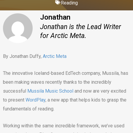
Reading
Jonathan
Jonathan is the Lead Writer
for Arctic Meta.
By Jonathan Duffy,
Arctic Meta
The innovative Iceland-based EdTech company, Mussila, has
been making waves recently thanks to the incredibly
successful
Mussila Music School
and now are very excited
to present
WordPlay
, a new app that helps kids to grasp the
fundamentals of reading.
Working within the same incredible framework, we’ve used