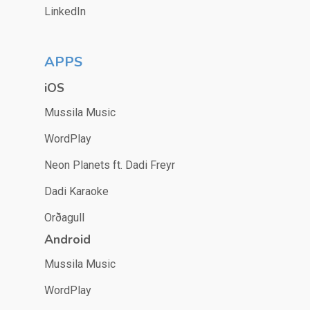
LinkedIn
APPS
iOS
Mussila Music
WordPlay
Neon Planets ft. Dadi Freyr
Dadi Karaoke
Orðagull
Android
Mussila Music
WordPlay