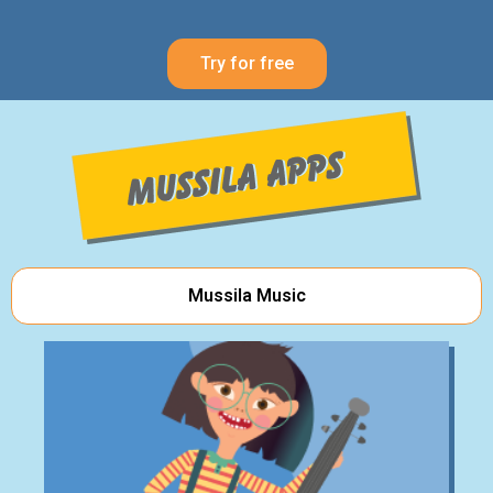
Try for free
Mussila Music