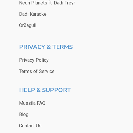
Neon Planets ft. Dadi Freyr
Dadi Karaoke
Orðagull
PRIVACY & TERMS
Privacy Policy
Terms of Service
HELP & SUPPORT
Mussila FAQ
Blog
Contact Us