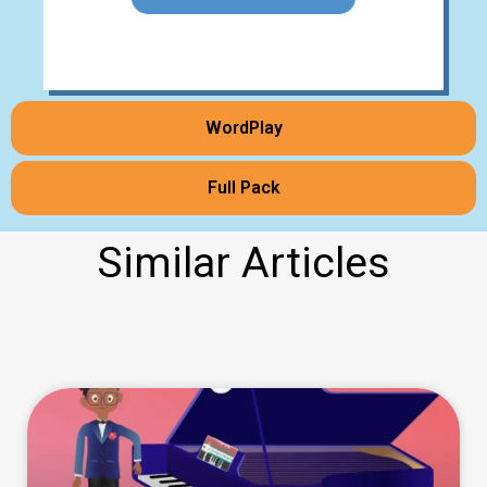
WordPlay
Full Pack
Similar Articles