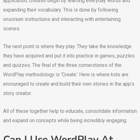
application, children begin by learning everyday words and
expanding their vocabulary. This is done by following
onscreen instructions and interacting with entertaining
scenes.
The next point is where they play. They take the knowledge
they have acquired and put it into practice in games, puzzles
and quizzes. The final of the three cornerstones of the
WordPlay methodology is ‘Create.’ Here is where kids are
encouraged to create and build their own stories in the app’s
story creator.
All of these together help to educate, consolidate information
and expand on concepts while being incredibly engaging.
Can I Use WordPlay At