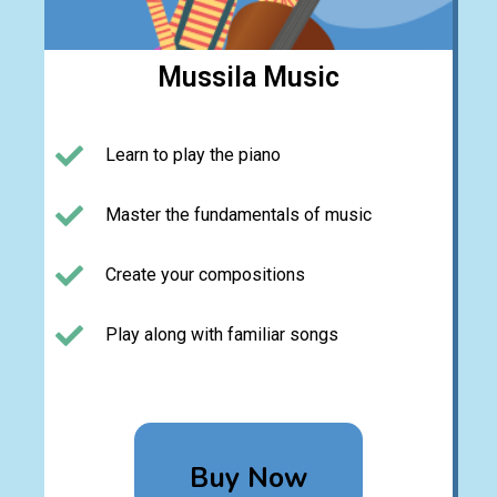
Mussila Music
Learn to play the piano
Master the fundamentals of music
Create your compositions
Play along with familiar songs
Buy Now