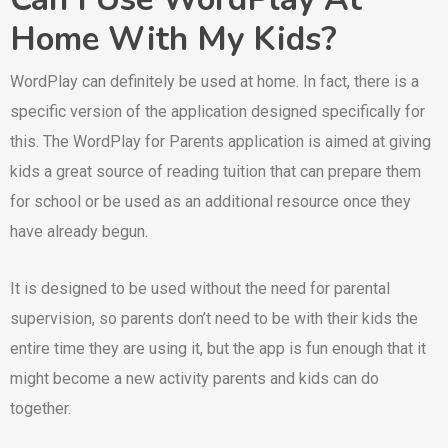
Home With My Kids?
WordPlay can definitely be used at home. In fact, there is a
specific version of the application designed specifically for
this. The WordPlay for Parents application is aimed at giving
kids a great source of reading tuition that can prepare them
for school or be used as an additional resource once they
have already begun.
It is designed to be used without the need for parental
supervision, so parents don’t need to be with their kids the
entire time they are using it, but the app is fun enough that it
might become a new activity parents and kids can do
together.