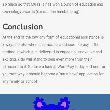
so much so that Mussila has won a bunch of education and
technology awards (excuse the humble brag).
Conclusion
At the end of the day, any form of educational assistance is
always helpful when it comes to childhood literacy. If the
method in which it is delivered is engaging, innovative and
exciting, kids will stand to gain even more from their
exposure to it. So take a look at WordPlay today and see for
yourself why it should become a ‘must have’ application for
any family or school.