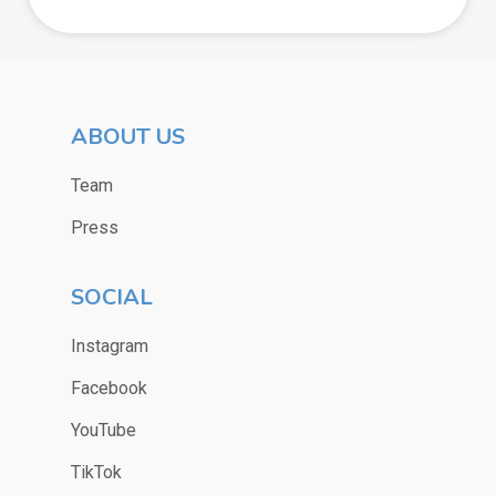
ABOUT US
Team
Press
SOCIAL
Instagram
Facebook
YouTube
TikTok