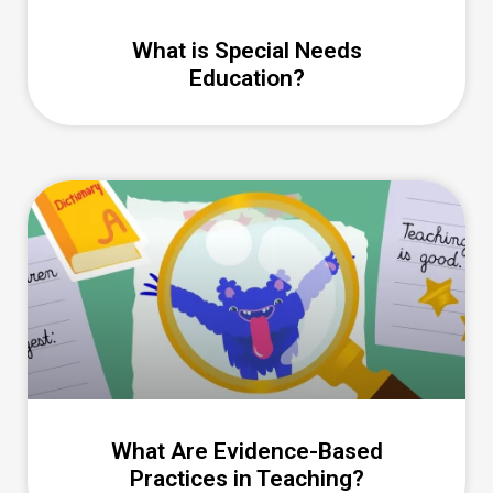
What is Special Needs
Education?
What Are Evidence-Based
Practices in Teaching?