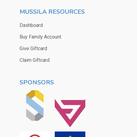
MUSSILA RESOURCES
Dashboard
Buy Family Account
Give Giftcard
Claim Giftcard
SPONSORS