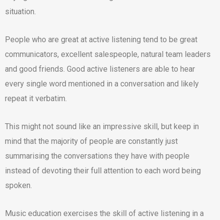
situation.
People who are great at active listening tend to be great
communicators, excellent salespeople, natural team leaders
and good friends. Good active listeners are able to hear
every single word mentioned in a conversation and likely
repeat it verbatim.
This might not sound like an impressive skill, but keep in
mind that the majority of people are constantly just
summarising the conversations they have with people
instead of devoting their full attention to each word being
spoken.
Music education exercises the skill of active listening in a