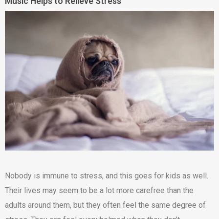
Music Helps to Relieve Stress
Nobody is immune to stress, and this goes for kids as well.
Their lives may seem to be a lot more carefree than the
adults around them, but they often feel the same degree of