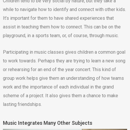
Children tend to be very social by nature, but they take a
while to navigate how to identify and connect with other kids.
It’s important for them to have shared experiences that
assist in teaching them how to connect. This can be on the
playground, in a sports team, or, of course, through music.
Participating in music classes gives children a common goal
to work towards. Perhaps they are trying to learn a new song
or rehearsing for an end of the year concert. This kind of
group work helps give them an understanding of how teams
work and the importance of each individual in the grand
scheme of a project. It also gives them a chance to make
lasting friendships.
Music Integrates Many Other Subjects