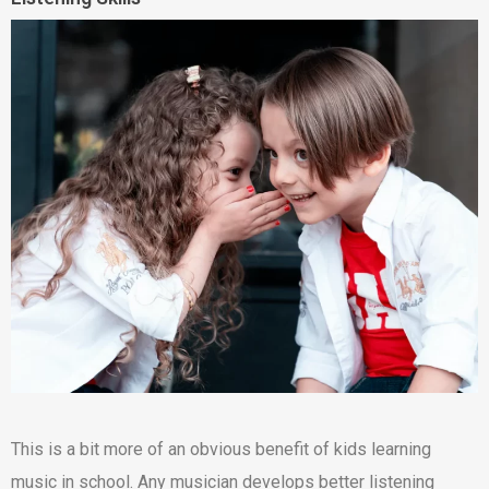
This is a bit more of an obvious benefit of kids learning
music in school. Any musician develops better listening