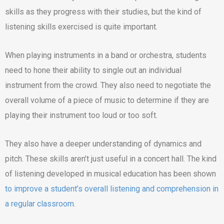
skills as they progress with their studies, but the kind of
listening skills exercised is quite important.
When playing instruments in a band or orchestra, students
need to hone their ability to single out an individual
instrument from the crowd. They also need to negotiate the
overall volume of a piece of music to determine if they are
playing their instrument too loud or too soft.
They also have a deeper understanding of dynamics and
pitch. These skills aren’t just useful in a concert hall. The kind
of listening developed in musical education has been shown
to improve a student’s overall listening and comprehension in
a regular classroom
.