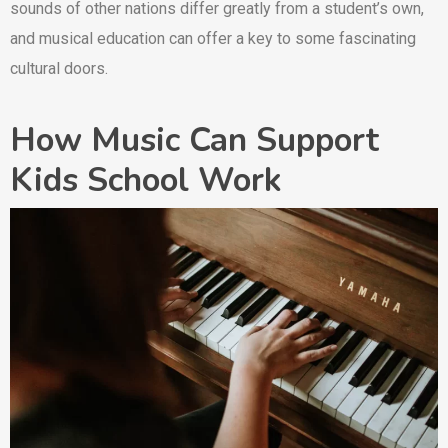
sounds of other nations differ greatly from a student’s own,
and musical education can offer a key to some fascinating
cultural doors.
How Music Can Support
Kids School Work