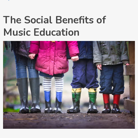
The Social Benefits of
Music Education