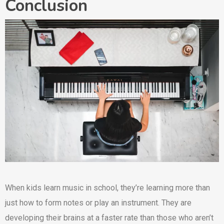
Conclusion
When kids learn music in school, they’re learning more than
just how to form notes or play an instrument. They are
developing their brains at a faster rate than those who aren’t