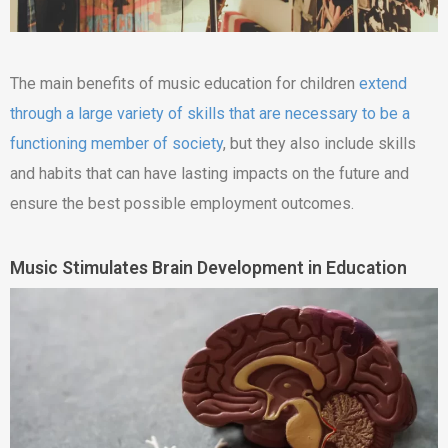
The main benefits of music education for children
extend
through a large variety of skills that are necessary to be a
functioning member of society
, but they also include skills
and habits that can have lasting impacts on the future and
ensure the best possible employment outcomes.
Music Stimulates Brain Development in Education