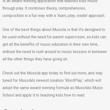
is an award-winning application that teaches kids music
through play. It combines theory, comprehension,
composition in a fun way with a ‘learn, play, create’ approach.
One of the best things about Mussila is that it’s designed to
be used without the need for parent supervision, so kids can
get all the benefits of music education in their own time,
without the need to rush around to music lessons in between
all the other things they have going on.
Check out the Mussila app today to find out more, and stay
tuned for Mussila’s newest creation ‘WordPlay’, which will
adopt the same award-winning formula as Mussila’s Music
School and apply it to teaching kids how to read.