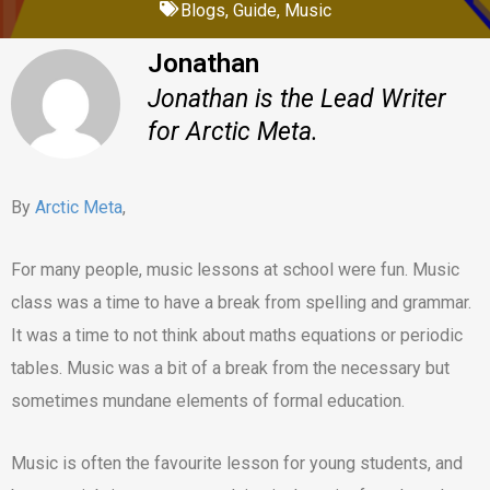
Blogs
,
Guide
,
Music
Jonathan
Jonathan is the Lead Writer
for Arctic Meta.
By
Arctic Meta
,
For many people, music lessons at school were fun. Music
class was a time to have a break from spelling and grammar.
It was a time to not think about maths equations or periodic
tables. Music was a bit of a break from the necessary but
sometimes mundane elements of formal education.
Music is often the favourite lesson for young students, and