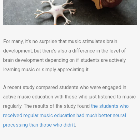
For many, it’s no surprise that music stimulates brain
development, but there’s also a difference in the level of
brain development depending on if students are actively
learning music or simply appreciating it.
A recent study compared students who were engaged in
active music education with those who just listened to music
regularly. The results of the study found
the students who
received regular music education had much better neural
processing than those who didn’t
.