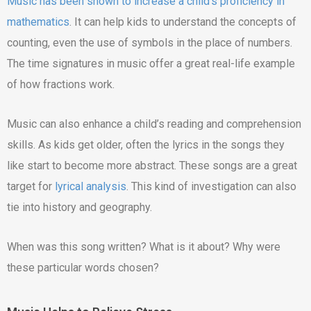
Music has been shown to increase a child’s proficiency in
mathematics
. It can help kids to understand the concepts of
counting, even the use of symbols in the place of numbers.
The time signatures in music offer a great real-life example
of how fractions work.
Music can also enhance a child’s reading and comprehension
skills. As kids get older, often the lyrics in the songs they
like start to become more abstract. These songs are a great
target for
lyrical analysis
. This kind of investigation can also
tie into history and geography.
When was this song written? What is it about? Why were
these particular words chosen?