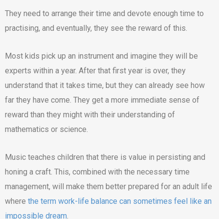
They need to arrange their time and devote enough time to
practising, and eventually, they see the reward of this.
Most kids pick up an instrument and imagine they will be
experts within a year. After that first year is over, they
understand that it takes time, but they can already see how
far they have come. They get a more immediate sense of
reward than they might with their understanding of
mathematics or science.
Music teaches children that there is value in persisting and
honing a craft. This, combined with the necessary time
management, will make them better prepared for an adult life
where
the term work-life balance can sometimes feel like an
impossible dream
.