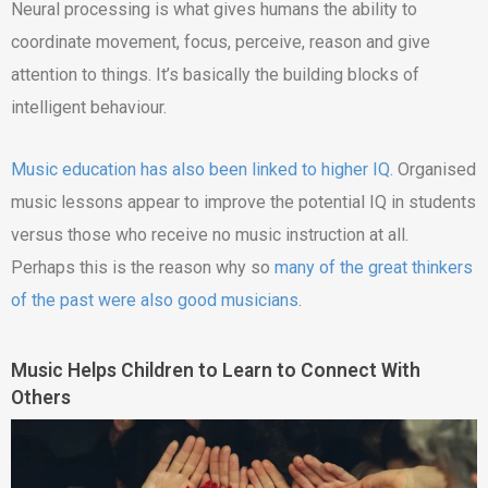
Neural processing is what gives humans the ability to
coordinate movement, focus, perceive, reason and give
attention to things. It’s basically the building blocks of
intelligent behaviour.
Music education has also been linked to higher IQ.
Organised
music lessons appear to improve the potential IQ in students
versus those who receive no music instruction at all.
Perhaps this is the reason why so
many of the great thinkers
of the past were also good musicians
.
Music Helps Children to Learn to Connect With
Others