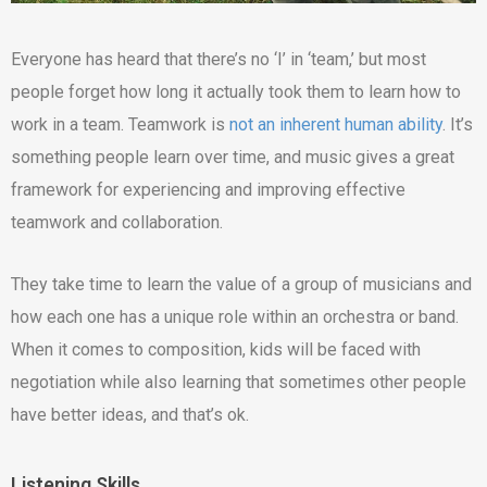
Everyone has heard that there’s no ‘I’ in ‘team,’ but most
people forget how long it actually took them to learn how to
work in a team. Teamwork is
not an inherent human ability
. It’s
something people learn over time, and music gives a great
framework for experiencing and improving effective
teamwork and collaboration.
They take time to learn the value of a group of musicians and
how each one has a unique role within an orchestra or band.
When it comes to composition, kids will be faced with
negotiation while also learning that sometimes other people
have better ideas, and that’s ok.
Listening Skills