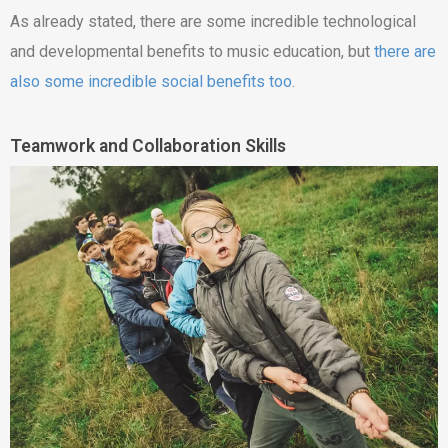
As already stated, there are some incredible technological
and developmental benefits to music education, but
there are
also some incredible social benefits too
.
Teamwork and Collaboration Skills