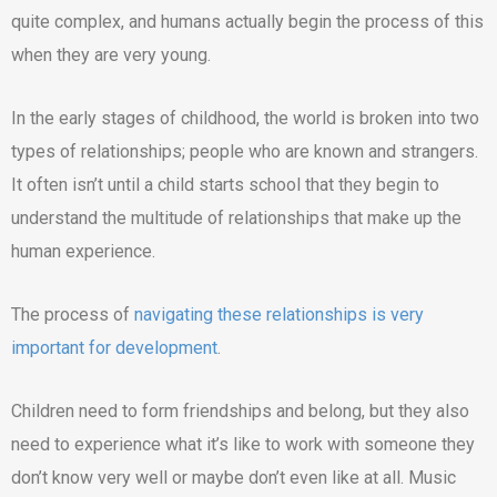
quite complex, and humans actually begin the process of this
when they are very young.
In the early stages of childhood, the world is broken into two
types of relationships; people who are known and strangers.
It often isn’t until a child starts school that they begin to
understand the multitude of relationships that make up the
human experience.
The process of
navigating these relationships is very
important for development
.
Children need to form friendships and belong, but they also
need to experience what it’s like to work with someone they
don’t know very well or maybe don’t even like at all. Music