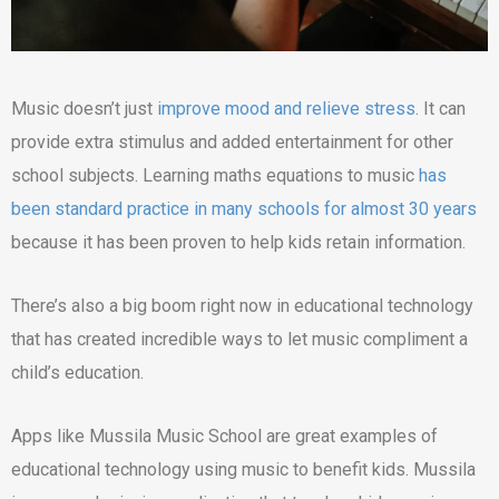
Music doesn’t just
improve mood and relieve stress
. It can
provide extra stimulus and added entertainment for other
school subjects. Learning maths equations to music
has
been standard practice in many schools for almost 30 years
because it has been proven to help kids retain information.
There’s also a big boom right now in educational technology
that has created incredible ways to let music compliment a
child’s education.
Apps like Mussila Music School are great examples of
educational technology using music to benefit kids. Mussila