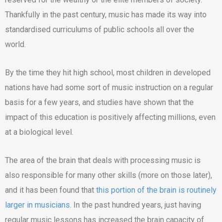
Thankfully in the past century, music has made its way into
standardised curriculums of public schools all over the
world.
By the time they hit high school, most children in developed
nations have had some sort of music instruction on a regular
basis for a few years, and studies have shown that the
impact of this education is positively affecting millions, even
at a biological level.
The area of the brain that deals with processing music is
also responsible for many other skills (more on those later),
and it has been found that
this portion of the brain is routinely
larger in musicians
. In the past hundred years, just having
regular music lessons has increased the brain capacity of