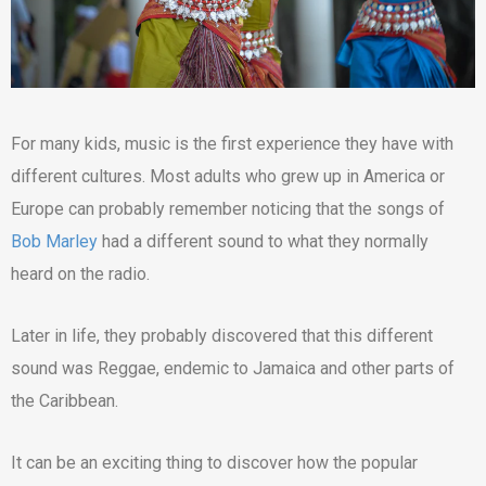
For many kids, music is the first experience they have with
different cultures. Most adults who grew up in America or
Europe can probably remember noticing that the songs of
Bob Marley
had a different sound to what they normally
heard on the radio.
Later in life, they probably discovered that this different
sound was Reggae, endemic to Jamaica and other parts of
the Caribbean.
It can be an exciting thing to discover how the popular