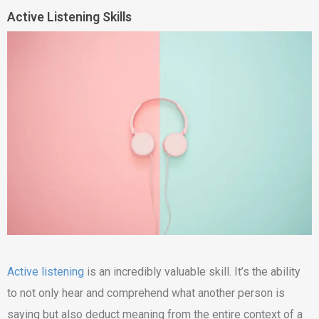
Active Listening Skills
Active listening
is an incredibly valuable skill. It’s the ability
to not only hear and comprehend what another person is
saying but also deduct meaning from the entire context of a