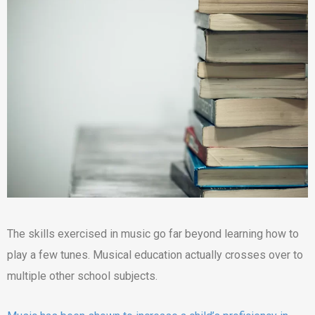
The skills exercised in music go far beyond learning how to
play a few tunes. Musical education actually crosses over to
multiple other school subjects.