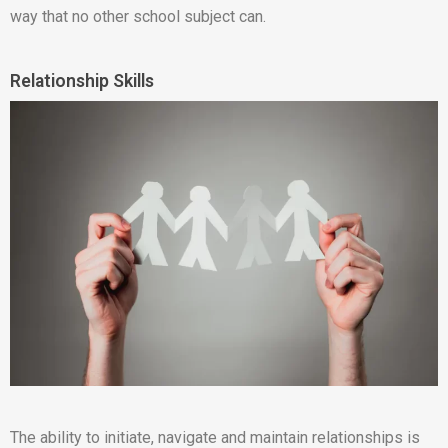
way that no other school subject can.
Relationship Skills
The ability to initiate, navigate and maintain relationships is