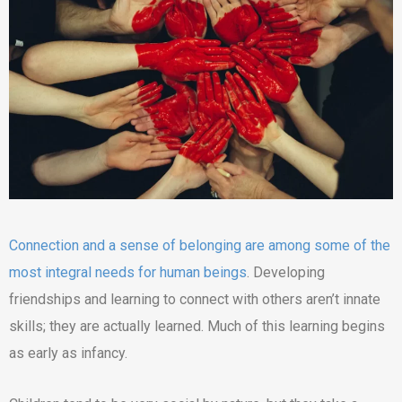
Connection and a sense of belonging are among some of the
most integral needs for human beings
. Developing
friendships and learning to connect with others aren’t innate
skills; they are actually learned. Much of this learning begins
as early as infancy.