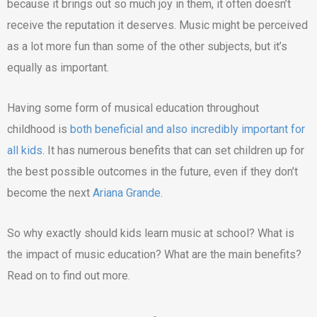
because it brings out so much joy in them, it often doesn’t
receive the reputation it deserves. Music might be perceived
as a lot more fun than some of the other subjects, but it’s
equally as important.
Having some form of musical education throughout
childhood is
both beneficial and also incredibly important for
all kids
. It has numerous benefits that can set children up for
the best possible outcomes in the future, even if they don’t
become the next
Ariana Grande
.
So why exactly should kids learn music at school? What is
the impact of music education? What are the main benefits?
Read on to find out more.