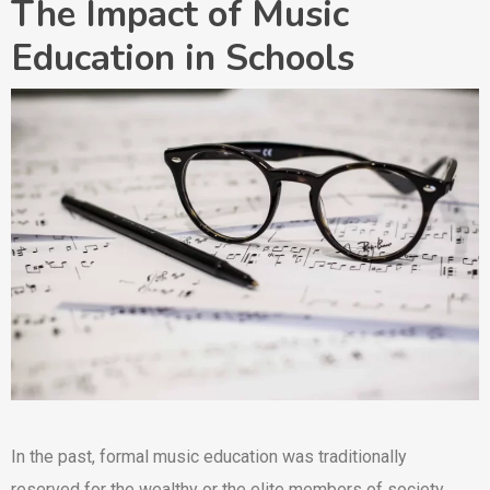
The Impact of Music
Education in Schools
In the past, formal music education was traditionally
reserved for the wealthy or the elite members of society.