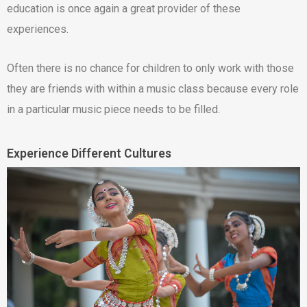
education is once again a great provider of these
experiences.
Often there is no chance for children to only work with those
they are friends with within a music class because every role
in a particular music piece needs to be filled.
Experience Different Cultures