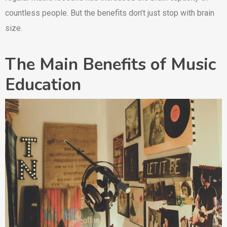
countless people. But the benefits don’t just stop with brain
size.
The Main Benefits of Music
Education