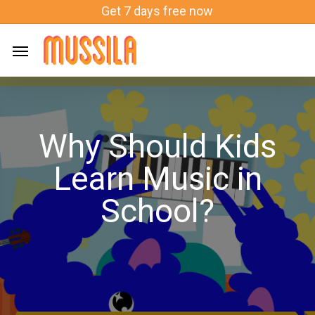
Skip
Get 7 days free now
to
main
content
Why Should Kids
Learn Music in
School?