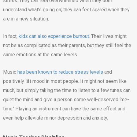
stress. They can feel overwhelmed when they don’t
understand what’s going on; they can feel scared when they
are in a new situation.
In fact,
kids can also experience burnout
. Their lives might
not be as complicated as their parents, but they still feel the
same emotions at the same levels.
Music
has been known to reduce stress levels
and
positively lift mood in most people. It might not seem like
much, but simply taking the time to listen to a few tunes can
quiet the mind and give a person some well-deserved ‘me-
time.’ Playing an instrument can have the same effect and
even help alleviate minor depression and anxiety.