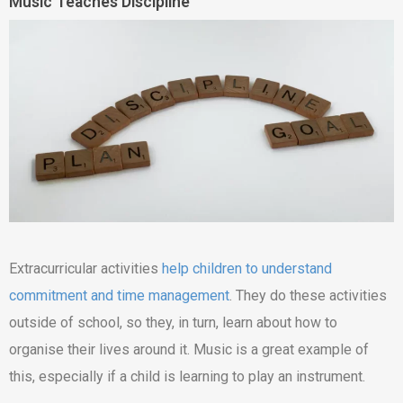
Music Teaches Discipline
Extracurricular activities
help children to understand
commitment and time management
. They do these activities
outside of school, so they, in turn, learn about how to
organise their lives around it. Music is a great example of
this, especially if a child is learning to play an instrument.